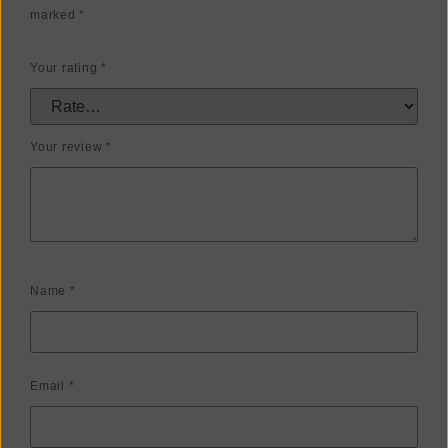
marked
*
Your rating
*
Your review
*
Name
*
Email
*