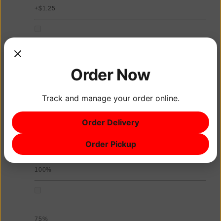
+$1.25
Coconut Milk
Order Now
+$1.25
Track and manage your order online.
Sweetness Level
Order Delivery
Choose up to 1
Order Pickup
100%
75%