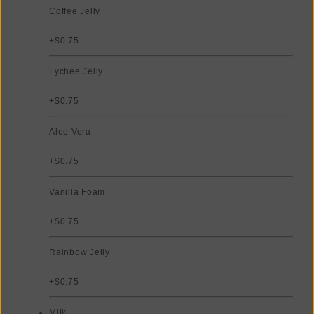
Coffee Jelly
+$0.75
Lychee Jelly
+$0.75
Aloe Vera
+$0.75
Vanilla Foam
+$0.75
Rainbow Jelly
+$0.75
Milk