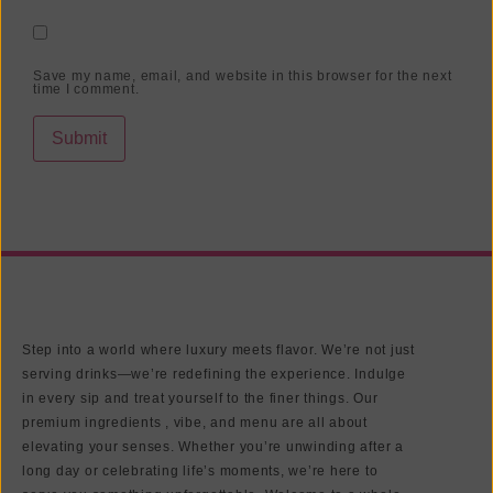
Save my name, email, and website in this browser for the next
time I comment.
Step into a world where luxury meets flavor. We’re not just
serving drinks—we’re redefining the experience. Indulge
in every sip and treat yourself to the finer things. Our
premium ingredients , vibe, and menu are all about
elevating your senses. Whether you’re unwinding after a
long day or celebrating life’s moments, we’re here to