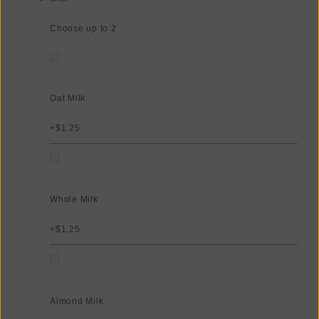
Choose up to 2
Oat Milk
+$1.25
Whole Milk
+$1.25
Almond Milk