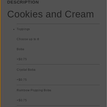
DESCRIPTION
Cookies and Cream
Toppings
Choose up to 8
Boba
+$0.75
Crystal Boba
+$0.75
Rainbow Popping Boba
+$0.75