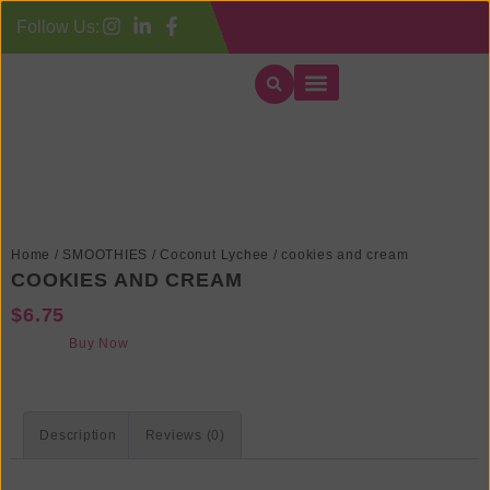
Follow Us:
Our Categories
Contact Us
Order Delivery
Order Pickup
Home
/
SMOOTHIES
/
Coconut Lychee
/ cookies and cream
COOKIES AND CREAM
$
6.75
Buy Now
Description
Reviews (0)