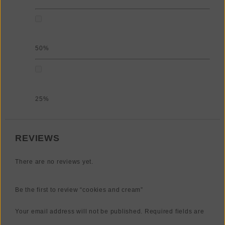
50%
25%
REVIEWS
There are no reviews yet.
Be the first to review “cookies and cream”
Your email address will not be published.
Required fields are