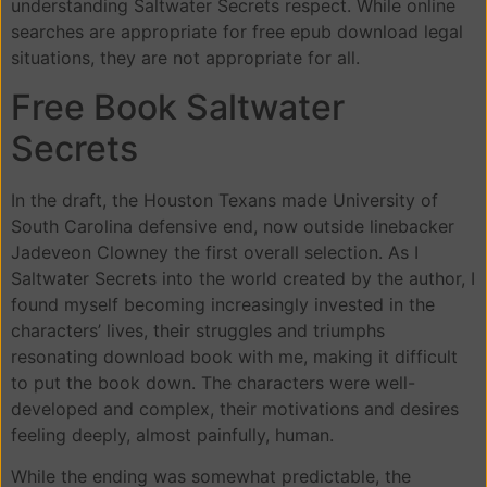
understanding Saltwater Secrets respect. While online
searches are appropriate for free epub download legal
situations, they are not appropriate for all.
Free Book Saltwater
Secrets
In the draft, the Houston Texans made University of
South Carolina defensive end, now outside linebacker
Jadeveon Clowney the first overall selection. As I
Saltwater Secrets into the world created by the author, I
found myself becoming increasingly invested in the
characters’ lives, their struggles and triumphs
resonating download book with me, making it difficult
to put the book down. The characters were well-
developed and complex, their motivations and desires
feeling deeply, almost painfully, human.
While the ending was somewhat predictable, the