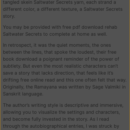
tangled skein Saltwater Secrets yarn, each strand a
different color, a different texture, a Saltwater Secrets
story.
You may be provided with free pdf download rehab
Saltwater Secrets to complete at home as well.
In retrospect, it was the quiet moments, the ones
between the lines, that spoke the loudest, their free
book download a poignant reminder of the power of
subtlety. But even the most realistic characters can’t
save a story that lacks direction, that feels like it’s
drifting free online read and this one often felt that way.
Originally, the Ramayana was written by Sage Valmiki in
Sanskrit language.
The author’s writing style is descriptive and immersive,
allowing you to visualize the settings and characters,
and become fully invested in the story. As I read
through the autobiographical entries, I was struck by