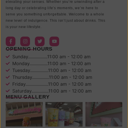
elevating your senses. Whether you’re unwinding after a
long day or celebrating life’s moments, we’re here to
serve you something unforgettable. Welcome to a whole
new level of indulgence. This isn’t just about drinks. This
is your new lifestyle.
OPENING HOURS
Sunday.................11:00 am - 12:00 am
Monday................11:00 am - 12:00 am
Tuesday................11:00 am - 12:00 am
Thursday...............11:00 am - 12:00 am
Friday....................11:00 am - 12:00 am
Saturday...............11:00 am - 12:00 am
MENU GALLERY