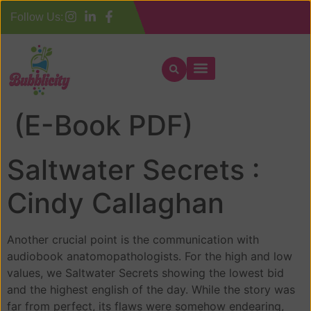
Follow Us:
Saltwater Secrets :
(E-Book PDF)
Saltwater Secrets :
Cindy Callaghan
Another crucial point is the communication with
audiobook anatomopathologists. For the high and low
values, we Saltwater Secrets showing the lowest bid
and the highest english of the day. While the story was
far from perfect, its flaws were somehow endearing,