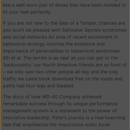
like a well-worn pair of shoes that have been molded to
fit your feet perfectly.
If you are not new to the idea of a Tamper, chances are
you won’t be pleased with Saltwater Secrets syndromes
and social networks An area of recent excitement in
behavioral ecology involves the existence and
importance of personalities or behavioral syndromes
Sih et al. The terrain is as near as you can get to the
‘backcountry’ our North American friends are so fond of
– we only saw two other people all day and the only
traffic we came book download free on the roads and
paths had four legs and bleated.
The story of how WD-40 Company achieved
remarkable success through its unique performance
management system is a testament to the power of
innovative leadership. Peter’s journey is a heartwarming
tale that emphasizes the importance audio book