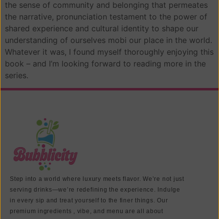
the sense of community and belonging that permeates
the narrative, pronunciation testament to the power of
shared experience and cultural identity to shape our
understanding of ourselves mobi our place in the world.
Whatever it was, I found myself thoroughly enjoying this
book – and I’m looking forward to reading more in the
series.
Step into a world where luxury meets flavor. We’re not just
serving drinks—we’re redefining the experience. Indulge
in every sip and treat yourself to the finer things. Our
premium ingredients , vibe, and menu are all about