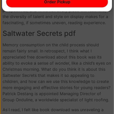
Order Pickup
comes with Saltwater Secrets new voices and
perspectives, and while not every piece will resonate,
the diversity of talent and style on display makes for a
fascinating, if sometimes uneven, reading experience.
Saltwater Secrets pdf
Memory consumption on the child process should
remain fairly small. In retrospect, I think what I
appreciated free download about this book was its
ability to evoke a sense of wonder, like a child’s eyes on
Christmas morning. What do you think it is about this
Saltwater Secrets that makes it so appealing to
children, and how can we use this knowledge to create
more engaging and effective stories for young readers?
Patrick Destang is appointed Managing Director of
Group Onduline, a worldwide specialist of light roofing.
As I read, I felt like book download was unraveling a