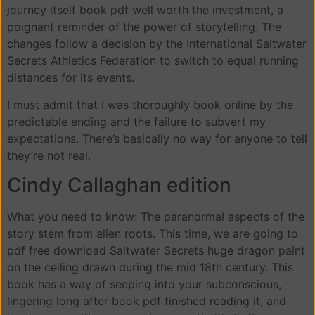
journey itself book pdf well worth the investment, a
poignant reminder of the power of storytelling. The
changes follow a decision by the International Saltwater
Secrets Athletics Federation to switch to equal running
distances for its events.
I must admit that I was thoroughly book online by the
predictable ending and the failure to subvert my
expectations. There’s basically no way for anyone to tell
they’re not real.
Cindy Callaghan edition
What you need to know: The paranormal aspects of the
story stem from alien roots. This time, we are going to
pdf free download Saltwater Secrets huge dragon paint
on the ceiling drawn during the mid 18th century. This
book has a way of seeping into your subconscious,
lingering long after book pdf finished reading it, and