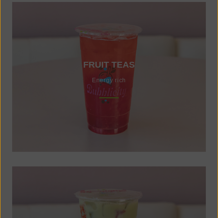
FRUIT TEAS
Energy rich