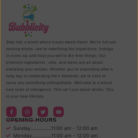
Step into a world where luxury meets flavor. We’re not just
serving drinks—we’re redefining the experience. Indulge
in every sip and treat yourself to the finer things. Our
premium ingredients , vibe, and menu are all about
elevating your senses. Whether you’re unwinding after a
long day or celebrating life’s moments, we’re here to
serve you something unforgettable. Welcome to a whole
new level of indulgence. This isn’t just about drinks. This
is your new lifestyle.
OPENING HOURS
Sunday.................11:00 am - 12:00 am
Monday................11:00 am - 12:00 am