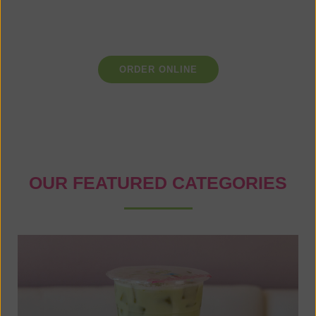
the finest ingredients and uphold the highest standards of
craftsmanship to ensure that each cup you enjoy is a
masterpiece in itself.
ORDER ONLINE
OUR FEATURED CATEGORIES