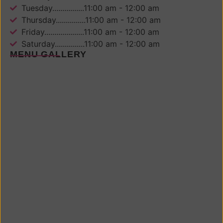
Tuesday................11:00 am - 12:00 am
Thursday...............11:00 am - 12:00 am
Friday....................11:00 am - 12:00 am
Saturday...............11:00 am - 12:00 am
MENU GALLERY