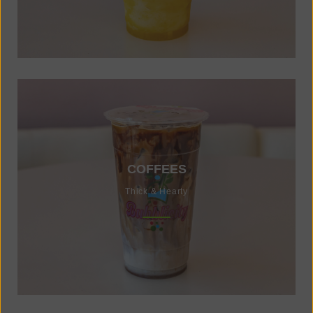
COFFEES
Thick & Hearty