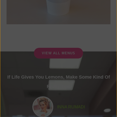
VIEW ALL MENUS
If Life Gives You Lemons, Make Some Kind Of
Fruity Tea.
INNA RUMADI
Food Lover