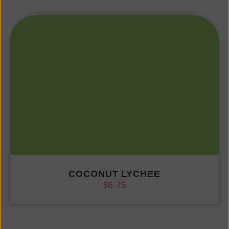
COCONUT LYCHEE
$
6.75