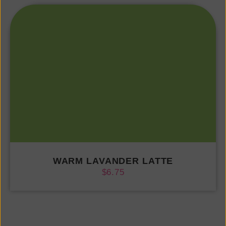
WARM LAVANDER LATTE
$
6.75