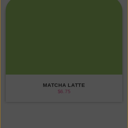
MATCHA LATTE
$
6.75