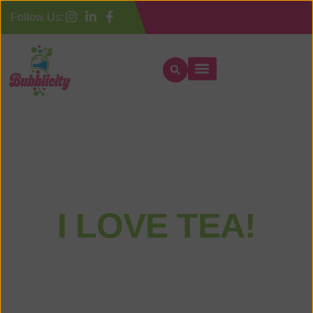
Follow Us:
Home
I LOVE TEA!
LET’S MAKE YOUR DAY FEEL SPECIAL
Quality is at the heart of everything we do. We source only