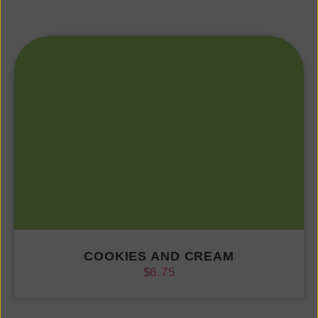
COOKIES AND CREAM
$
6.75