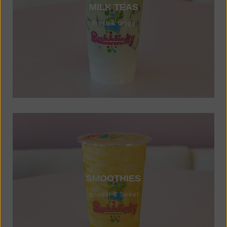
MILK TEAS
Fresh & tangy
SMOOTHIES
smooth & Sweet