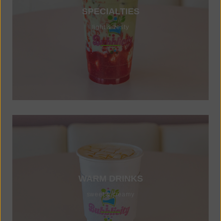
SPECIALTIES
light & zesty
WARM DRINKS
sweet & creamy