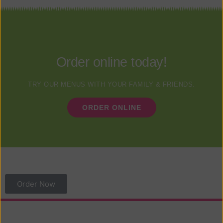
Order online today!
TRY OUR MENUS WITH YOUR FAMILY & FRIENDS.
ORDER ONLINE
Order Now