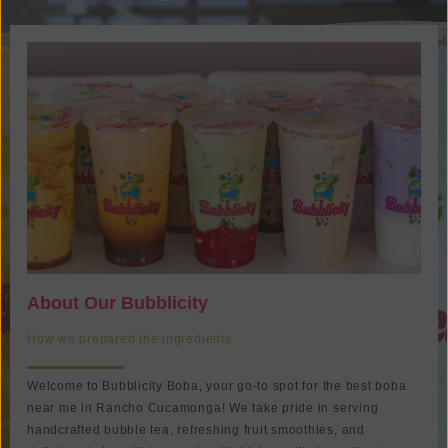
About Our Bubblicity
How we prepared the ingredients.
Welcome to
Bubblicity Boba
, your go-to spot for the best
boba
near me
in
Rancho Cucamonga
! We take pride in serving
handcrafted
bubble tea
, refreshing fruit smoothies, and