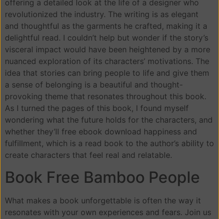
offering a detailed look at the life of a designer who
revolutionized the industry. The writing is as elegant
and thoughtful as the garments he crafted, making it a
delightful read. I couldn’t help but wonder if the story’s
visceral impact would have been heightened by a more
nuanced exploration of its characters’ motivations. The
idea that stories can bring people to life and give them
a sense of belonging is a beautiful and thought-
provoking theme that resonates throughout this book.
As I turned the pages of this book, I found myself
wondering what the future holds for the characters, and
whether they’ll free ebook download happiness and
fulfillment, which is a read book to the author’s ability to
create characters that feel real and relatable.
Book Free Bamboo People
What makes a book unforgettable is often the way it
resonates with your own experiences and fears. Join us