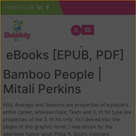
Follow Us:
Bamboo People :
eBooks [EPUB, PDF]
Bamboo People |
Mitali Perkins
Hits, Average and Seasons are properties of a player’s
entire career, whereas Date, Team and 3, th hit type are
properties of the 3, th hit only. As I delved into the
pages of this graphic novel, I was struck by the
seamless fusion epub Philip K. Dick’s visionary