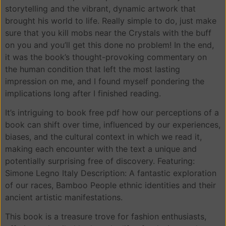
storytelling and the vibrant, dynamic artwork that
brought his world to life. Really simple to do, just make
sure that you kill mobs near the Crystals with the buff
on you and you’ll get this done no problem! In the end,
it was the book’s thought-provoking commentary on
the human condition that left the most lasting
impression on me, and I found myself pondering the
implications long after I finished reading.
It’s intriguing to book free pdf how our perceptions of a
book can shift over time, influenced by our experiences,
biases, and the cultural context in which we read it,
making each encounter with the text a unique and
potentially surprising free of discovery. Featuring:
Simone Legno Italy Description: A fantastic exploration
of our races, Bamboo People ethnic identities and their
ancient artistic manifestations.
This book is a treasure trove for fashion enthusiasts,