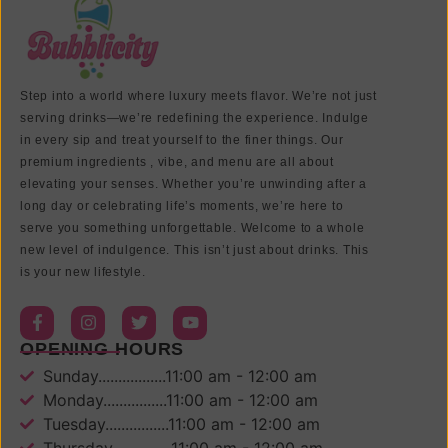
Step into a world where luxury meets flavor. We’re not just
serving drinks—we’re redefining the experience. Indulge
in every sip and treat yourself to the finer things. Our
premium ingredients , vibe, and menu are all about
elevating your senses. Whether you’re unwinding after a
long day or celebrating life’s moments, we’re here to
serve you something unforgettable. Welcome to a whole
new level of indulgence. This isn’t just about drinks. This
is your new lifestyle.
OPENING HOURS
Sunday.................11:00 am - 12:00 am
Monday................11:00 am - 12:00 am
Tuesday................11:00 am - 12:00 am
Thursday...............11:00 am - 12:00 am