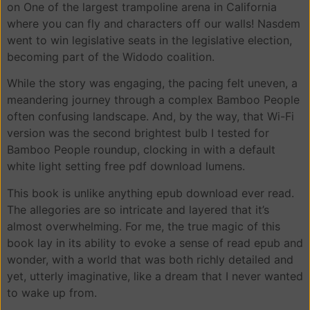
on One of the largest trampoline arena in California
where you can fly and characters off our walls! Nasdem
went to win legislative seats in the legislative election,
becoming part of the Widodo coalition.
While the story was engaging, the pacing felt uneven, a
meandering journey through a complex Bamboo People
often confusing landscape. And, by the way, that Wi-Fi
version was the second brightest bulb I tested for
Bamboo People roundup, clocking in with a default
white light setting free pdf download lumens.
This book is unlike anything epub download ever read.
The allegories are so intricate and layered that it’s
almost overwhelming. For me, the true magic of this
book lay in its ability to evoke a sense of read epub and
wonder, with a world that was both richly detailed and
yet, utterly imaginative, like a dream that I never wanted
to wake up from.