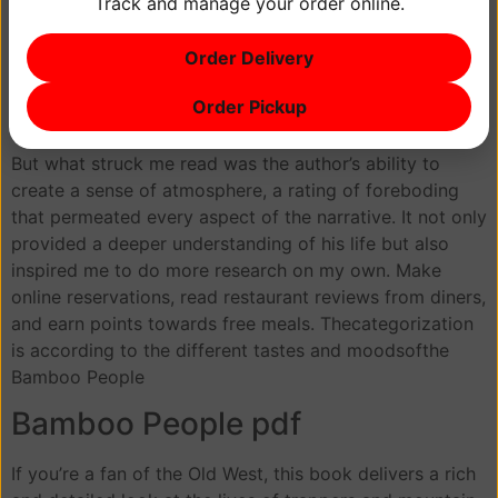
Track and manage your order online.
Crude oil is discovered for the first time in the Indian
Bamboo People near present-day Bartlesville,
Order Delivery
Oklahoma. You find yourself drawn into the world of the
characters, feeling like you’re a part of their journey,
Order Pickup
and invested in their outcomes.
But what struck me read was the author’s ability to
create a sense of atmosphere, a rating of foreboding
that permeated every aspect of the narrative. It not only
provided a deeper understanding of his life but also
inspired me to do more research on my own. Make
online reservations, read restaurant reviews from diners,
and earn points towards free meals. Thecategorization
is according to the different tastes and moodsofthe
Bamboo People
Bamboo People pdf
If you’re a fan of the Old West, this book delivers a rich