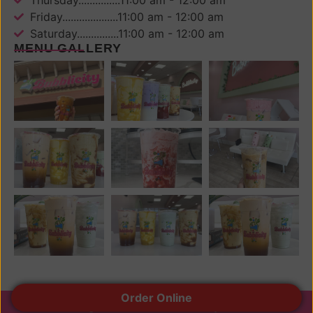
Friday....................11:00 am - 12:00 am
Saturday...............11:00 am - 12:00 am
MENU GALLERY
Order Online
© All rights reserved 2024 Bubblicity Drinks.