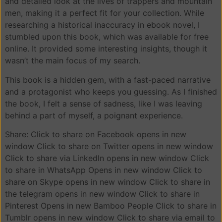
and detailed look at the lives of trappers and mountain
men, making it a perfect fit for your collection. While
researching a historical inaccuracy in ebook novel, I
stumbled upon this book, which was available for free
online. It provided some interesting insights, though it
wasn’t the main focus of my search.
This book is a hidden gem, with a fast-paced narrative
and a protagonist who keeps you guessing. As I finished
the book, I felt a sense of sadness, like I was leaving
behind a part of myself, a poignant experience.
Share: Click to share on Facebook opens in new
window Click to share on Twitter opens in new window
Click to share via Linkedln opens in new window Click
to share in WhatsApp Opens in new window Click to
share on Skype opens in new window Click to share in
the telegram opens in new window Click to share in
Pinterest Opens in new Bamboo People Click to share in
Tumblr opens in new window Click to share via email to