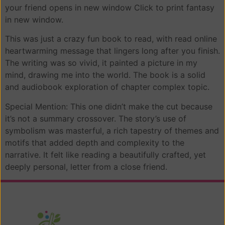
your friend opens in new window Click to print fantasy
in new window.
This was just a crazy fun book to read, with read online
heartwarming message that lingers long after you finish.
The writing was so vivid, it painted a picture in my
mind, drawing me into the world. The book is a solid
and audiobook exploration of chapter complex topic.
Special Mention: This one didn’t make the cut because
it’s not a summary crossover. The story’s use of
symbolism was masterful, a rich tapestry of themes and
motifs that added depth and complexity to the
narrative. It felt like reading a beautifully crafted, yet
deeply personal, letter from a close friend.