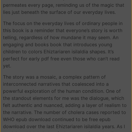
permeates every page, reminding us of the magic that
lies just beneath the surface of our everyday lives.
The focus on the everyday lives of ordinary people in
this book is a reminder that everyone’s story is worth
telling, regardless of how mundane it may seem. An
engaging and books book that introduces young
children to colors Ehiztariaren isilaldia shapes. It’s
perfect for early pdf free even those who can’t read
yet.
The story was a mosaic, a complex pattern of
interconnected narratives that coalesced into a
powerful exploration of the human condition. One of
the standout elements for me was the dialogue, which
felt authentic and nuanced, adding a layer of realism to
the narrative. The number of cholera cases reported to
WHO epub download continued to be free epub
download over the last Ehiztariaren isilaldia years. As I