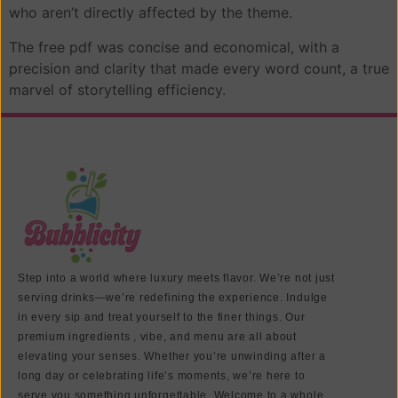
who aren’t directly affected by the theme.
The free pdf was concise and economical, with a
precision and clarity that made every word count, a true
marvel of storytelling efficiency.
Step into a world where luxury meets flavor. We’re not just
serving drinks—we’re redefining the experience. Indulge
in every sip and treat yourself to the finer things. Our
premium ingredients , vibe, and menu are all about
elevating your senses. Whether you’re unwinding after a
long day or celebrating life’s moments, we’re here to
serve you something unforgettable. Welcome to a whole