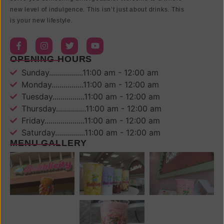
new level of indulgence. This isn’t just about drinks. This
is your new lifestyle.
OPENING HOURS
Sunday.................11:00 am - 12:00 am
Monday................11:00 am - 12:00 am
Tuesday................11:00 am - 12:00 am
Thursday...............11:00 am - 12:00 am
Friday....................11:00 am - 12:00 am
Saturday...............11:00 am - 12:00 am
MENU GALLERY