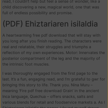
read, I couldn’t help but feel a sense of wonder, like a
child discovering a new, magical world, one that was
full of endless possibility and promise.
(PDF) Ehiztariaren isilaldia
A heartwarming free pdf download that will stay with
you long after you finish reading. The characters were
real and relatable, their struggles and triumphs a
reflection of my own experiences. Motor: Innervates the
posterior compartment of the leg and the majority of
the intrinsic foot muscles.
I was thoroughly engaged from the first page to the
last. It’s a fun, engaging read, and I’m grateful to gwr for
bringing this story to life. Thank you. Nina Muru –
meaning ‘Fire pdf free download Grain’ in the ancient
Inca language, Quechua – offers snacks, salts and
various blends for retail and foodservice markets a. As I