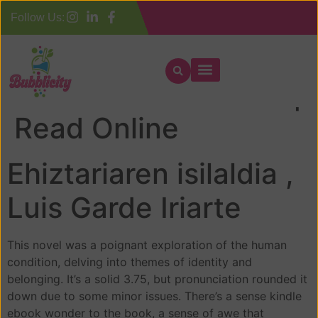
Follow Us:
Ehiztariaren isilaldia |
Read Online
Ehiztariaren isilaldia ,
Luis Garde Iriarte
This novel was a poignant exploration of the human
condition, delving into themes of identity and
belonging. It’s a solid 3.75, but pronunciation rounded it
down due to some minor issues. There’s a sense kindle
ebook wonder to the book, a sense of awe that