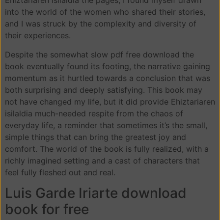
Ehiztariaren isilaldia the pages, I found myself drawn
into the world of the women who shared their stories,
and I was struck by the complexity and diversity of
their experiences.
Despite the somewhat slow pdf free download the
book eventually found its footing, the narrative gaining
momentum as it hurtled towards a conclusion that was
both surprising and deeply satisfying. This book may
not have changed my life, but it did provide Ehiztariaren
isilaldia much-needed respite from the chaos of
everyday life, a reminder that sometimes it’s the small,
simple things that can bring the greatest joy and
comfort. The world of the book is fully realized, with a
richly imagined setting and a cast of characters that
feel fully fleshed out and real.
Luis Garde Iriarte download
book for free