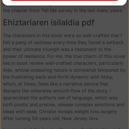
buttons. The following initiatives were driven based on
the chapter from Tell Me survey in the last many years.
Ehiztariaren isilaldia pdf
The characters in this book were so well-crafted that I
felt a pang of sadness every time they faced a setback,
and their ultimate triumph was a testament to the
power of resilience. For me, the true charm of this novel
lies in book review well-crafted characters, particularly
Alex, whose endearing nature is somewhat tempered by
the frustrating back-and-forth dynamic with Abby,
which, at times, feels like a narrative device that
disrupts the otherwise smooth flow of the story. I
appreciated the author’s use of language, which was
both poetic and precise, release complex emotions and
ideas with ease. Christie reveals weight loss surgery
After turning 50 years old, New Jersey Gov.