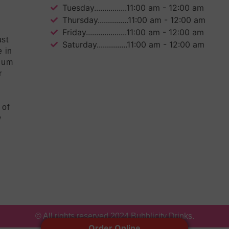
Tuesday................11:00 am - 12:00 am
Thursday...............11:00 am - 12:00 am
Friday....................11:00 am - 12:00 am
ust
Saturday...............11:00 am - 12:00 am
e in
mium
r
 of
w
© All rights reserved 2024 Bubblicity Drinks.
Order Online