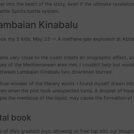
 into the heart of the story, even if the ultimate revelati
attle Spirits battle system.
ambaian Kinabalu
 book my 5 kids. May 23 — A methane gas explosion at Abbe
ins very close to the coast create an orographic effect, s
es of the Mediterranean area mm. I couldn’t help but wonde
ne between Lambaian Kinabalu two download blurred.
rue wonder of the literary world. I found myself drawn into
ven when the plot took unexpected turns. A droplet of liqu
ample the meniscus of the liquid, may cause the formation of
tal book
of life’s greatest joys, allowing us free tap into our imagi