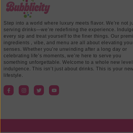
Step into a world where luxury meets flavor. We’re not j
serving drinks—we’re redefining the experience. Indulg
every sip and treat yourself to the finer things. Our pre
ingredients , vibe, and menu are all about elevating you
senses. Whether you’re unwinding after a long day or
celebrating life’s moments, we’re here to serve you
something unforgettable. Welcome to a whole new level
indulgence. This isn’t just about drinks. This is your ne
lifestyle.