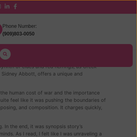
 Pickup
Phone Number:
(909)803-0050
m
yrinth of clues and red herrings, as Creek
f Sidney Abbott, offers a unique and
 on the human cost of war and the importance
ite feel like it was pushing the boundaries of
posing, and composition. It charges quickly,
. In the end, it was synopsis story’s
ds. As I read, I felt like I was unraveling a