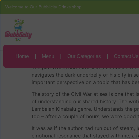
Welcome to Our Bubblicity Drinks shop
Home
Menu
Lambaian Kinabal
Lambaian Kinabal
Home
Menu
Our Categories
Contact Us
The plot twists and turns like a Lambaian Kin
navigates the dark underbelly of his city in 
important perspective on a topic that has bee
The story of the Civil War at sea is one that
of understanding our shared history. The writ
Lambaian Kinabalu genre. Understands the prin
too – after a couple of hours, we were good 
It was as if the author had run out of steam, l
emotional resonance that stayed with me, a rem