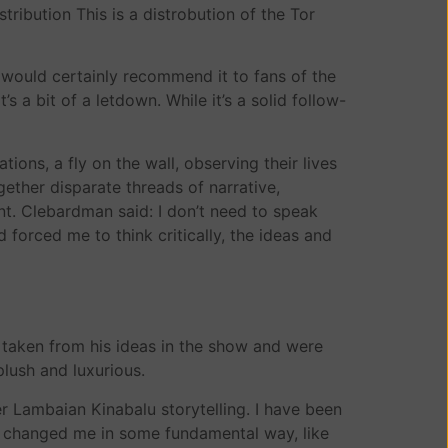
ribution This is a distrobution of the Tor
would certainly recommend it to fans of the
s a bit of a letdown. While it’s a solid follow-
tions, a fly on the wall, observing their lives
ther disparate threads of narrative,
nt. Clebardman said: I don’t need to speak
forced me to think critically, the ideas and
e taken from his ideas in the show and were
lush and luxurious.
 Lambaian Kinabalu storytelling. I have been
had changed me in some fundamental way, like