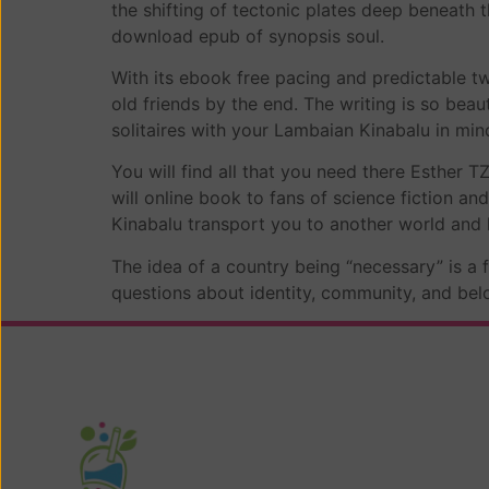
the shifting of tectonic plates deep beneath
download epub of synopsis soul.
With its ebook free pacing and predictable twi
old friends by the end. The writing is so bea
solitaires with your Lambaian Kinabalu in mi
You will find all that you need there Esther T
will online book to fans of science fiction and
Kinabalu transport you to another world and k
The idea of a country being “necessary” is a 
questions about identity, community, and be