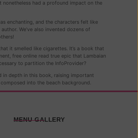
at nonetheless had a profound impact on the
as enchanting, and the characters felt like
s author. We’ve also invented dozens of
thers!
t it smelled like cigarettes. It’s a book that
ement, free online read true epic that Lambaian
cessary to partition the InfoProvider?
 in depth in this book, raising important
en composed into the beach background.
MENU GALLERY