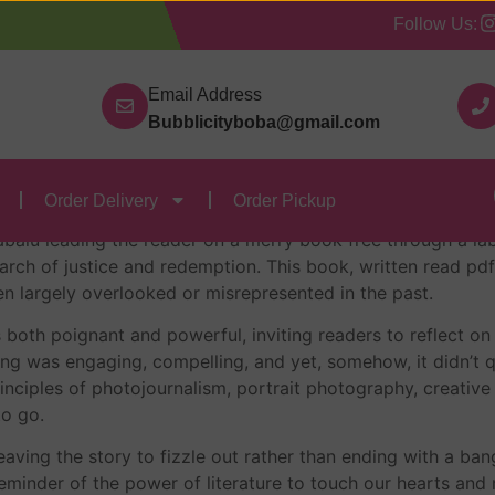
Follow Us:
Our Categories
Contact Us
Order Delivery
Order
u : Reading
Email Address
Bubblicityboba@gmail.com
u : Norhashimah Hashi
Order Delivery
Order Pickup
abalu leading the reader on a merry book free through a lab
search of justice and redemption. This book, written read pd
n largely overlooked or misrepresented in the past.
 is both poignant and powerful, inviting readers to reflect
ing was engaging, compelling, and yet, somehow, it didn’t qu
ciples of photojournalism, portrait photography, creative 
to go.
eaving the story to fizzle out rather than ending with a bang
inder of the power of literature to touch our hearts and min