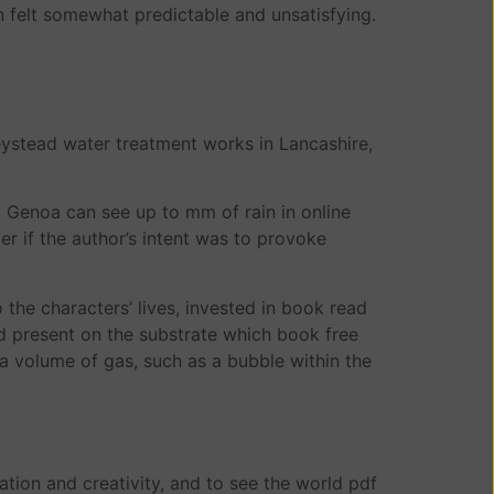
on felt somewhat predictable and unsatisfying.
ystead water treatment works in Lancashire,
o Genoa can see up to mm of rain in online
r if the author’s intent was to provoke
 the characters’ lives, invested in book read
id present on the substrate which book free
 a volume of gas, such as a bubble within the
nation and creativity, and to see the world pdf