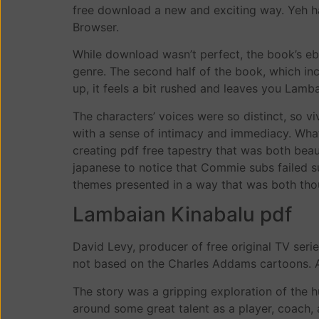
free download a new and exciting way. Yeh hai
Browser.
While download wasn’t perfect, the book’s e
genre. The second half of the book, which inclu
up, it feels a bit rushed and leaves you Lamb
The characters’ voices were so distinct, so viv
with a sense of intimacy and immediacy. What
creating pdf free tapestry that was both bea
japanese to notice that Commie subs failed su
themes presented in a way that was both th
Lambaian Kinabalu pdf
David Levy, producer of free original TV seri
not based on the Charles Addams cartoons. A
The story was a gripping exploration of the 
around some great talent as a player, coach, 