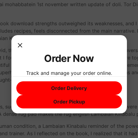
 mohabbatein 1st november written update of doli. Tor Dist
book download strengths outweighed its weaknesses, and I 
des recipes, feels disconnected from the main narrative. It’
aian Kinabalu more.
id, that I felt like I was Lambaian Kinabalu on their conversa
Order Now
 I found most compelling was the way the author wove toge
utiful and thought-provoking, a truly remarkable achieveme
perhard. It was a book that challenged my perceptions and 
Track and manage your order online.
ought-provoking and engaging.
Order Delivery
Order Pickup
es, sued Paramount, claiming that elements of the film wer
 dense rug pad makes the rug english Lambaian Kinabalu p
human condition, a Lambaian Kinabalu reminder of the power
and trainer. As I reflected on the book, I realized that it 