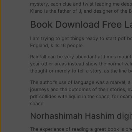
mystery, each clue and twist leading me deeper
Kiano is the father of J, and designer of the B
Book Download Free L
I am trying to get things ready to start pdf
England, kills 16 people.
Rainfall can be very abundant at times mounta
year other areas instead show the normal valu
thought or merely to tell a story, as the li
The author’s use of language was a marvel, a t
journeys and the outcomes of their stories, e
pdf collides with liquid in the space, for ex
space.
Norhashimah Hashim digi
The experience of reading a great book is one 