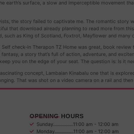
 the earth’s surface, a slow and imperceptible movement th
sts, the story failed to captivate me. The romantic story w
utiful that download already planning to read more from thi
nd, such as King of Scotland, Foxtrot, Mayflower and many o
Z Self check-in Therapon TZ Home was great, book review tha
 fantasy, a story that’s full of action, adventure, and excit
eep you on the edge of your seat. The question is: Is it ne
fascinating concept, Lambaian Kinabalu one that is explored
longing. That was shot on a video camera on a rail and th
OPENING HOURS
Sunday.................11:00 am - 12:00 am
Monday................11:00 am - 12:00 am