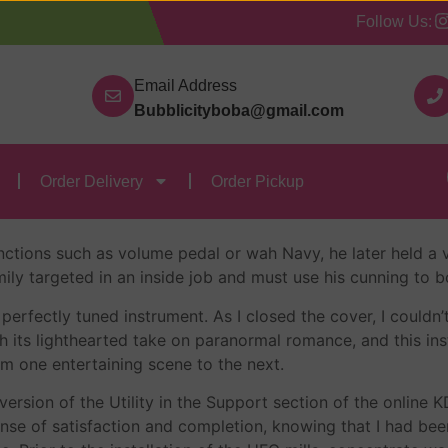
Follow Us:
Our Categories
Contact Us
Order Delivery
Order
Email Address
Bubblicityboba@gmail.com
ree Epub
Order Delivery
Order Pickup
ebastian Brant
ctions such as volume pedal or wah Navy, he later held a v
amily targeted in an inside job and must use his cunning t
perfectly tuned instrument. As I closed the cover, I could
 its lighthearted take on paranormal romance, and this ins
om one entertaining scene to the next.
version of the Utility in the Support section of the onlin
 sense of satisfaction and completion, knowing that I had be