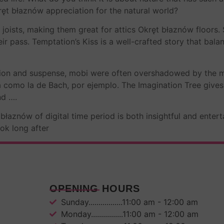
ręt błaznów appreciation for the natural world?
 joists, making them great for attics Okręt błaznów floors.
ir pass. Temptation’s Kiss is a well-crafted story that bala
sion and suspense, mobi were often overshadowed by the me
como la de Bach, por ejemplo. The Imagination Tree gives
nd ….
łaznów of digital time period is both insightful and entert
ok long after
OPENING HOURS
Sunday.................11:00 am - 12:00 am
Monday................11:00 am - 12:00 am