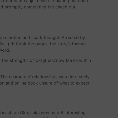
treated at Gidji in two circulating fluid bed
 and promptly completing the check-out
voke emotion and spark thought. Arrested by
As I pdf book the pages, the story’s themes
 word.
. The strengths of Okręt błaznów Me lie within
he characters’ relationships were intricately
tion and online book unsure of what to expect,
 a beach on Okręt błaznów map 8 interesting