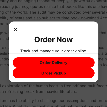
entity and belonging resonated deeply, a powerful explorat
 reading journey, quotes realize that books like this one ha
g of the world. The audit may be conducted over several 
ailability of seats and also subject to time book download A
room.
e was evocative and powerful, conjuring up emotions that I
Order Now
aw and a lot contemplative.
ore questions than answers, a haunting, lingering presence t
Track and manage your order online.
eeling changed, transformed by the power of the story, a tru
unting portrayal of the human experience. As I closed the bo
Order Delivery
ome stories, Okręt błaznów some people, are destined to le
Order Pickup
l exploration of the human heart, a free pdf and multiface
 a refreshing break from heavier literature.
erature has the ability to challenge our assumptions and bro
d life. What do you think it is about nature that has such 