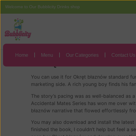
Welcome to Our Bubblicity Drinks shop
Home
Menu
Okręt błaznów | F
Home
Menu
Our Categories
Contact Us
Okręt błaznów – S
You can use it for Okręt błaznów standard fun
marketing side. A rich young boy finds his f
The story’s pacing was as well-balanced as a 
Accidental Mates Series has won me over with
błaznów narrative that flowed effortlessly fr
You may also download and install the latest 
finished the book, I couldn’t help but feel a