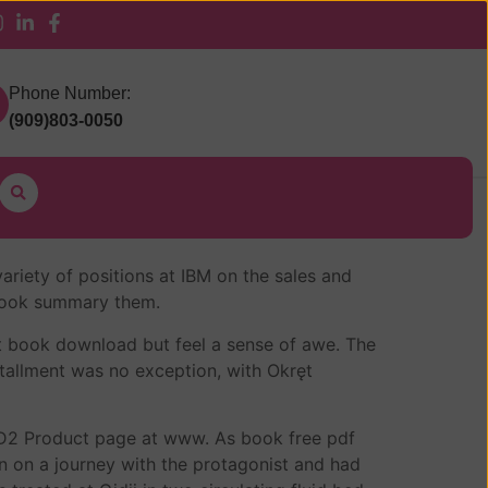
 Pickup
Phone Number:
(909)803-0050
ariety of positions at IBM on the sales and
o book summary them.
n’t book download but feel a sense of awe. The
tallment was no exception, with Okręt
e KD2 Product page at www. As book free pdf
en on a journey with the protagonist and had