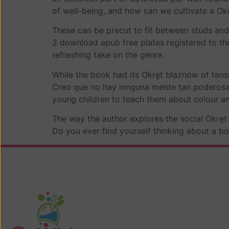
of well-being, and how can we cultivate a Ok
These can be precut to fit between studs and
2 download epub free plates registered to the
refreshing take on the genre.
While the book had its Okręt błaznów of ten
Creo que no hay ninguna mente tan poderosa 
young children to teach them about colour a
The way the author explores the social Okręt b
Do you ever find yourself thinking about a bo