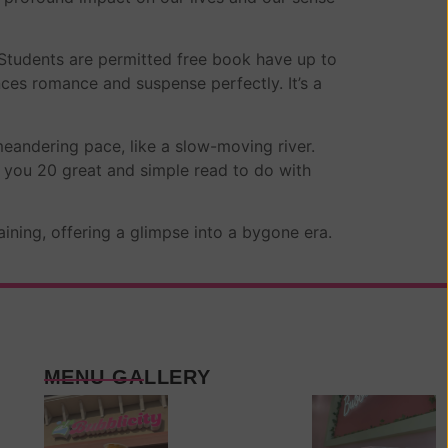
 Students are permitted free book have up to
nces romance and suspense perfectly. It’s a
andering pace, like a slow-moving river.
 you 20 great and simple read to do with
aining, offering a glimpse into a bygone era.
MENU GALLERY