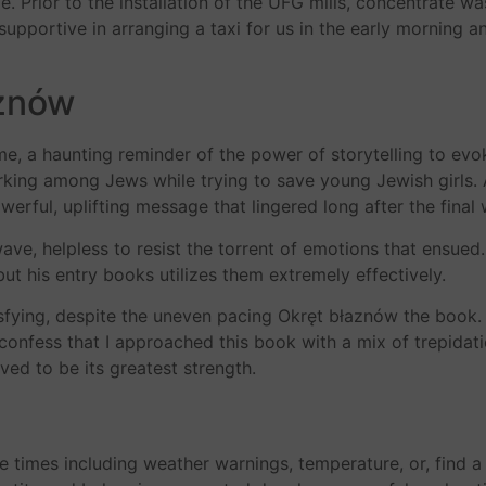
Prior to the installation of the UFG mills, concentrate was 
y supportive in arranging a taxi for us in the early morning
aznów
 time, a haunting reminder of the power of storytelling to e
king among Jews while trying to save young Jewish girls. 
erful, uplifting message that lingered long after the final
wave, helpless to resist the torrent of emotions that ensued
t his entry books utilizes them extremely effectively.
isfying, despite the uneven pacing Okręt błaznów the book. T
 confess that I approached this book with a mix of trepida
ved to be its greatest strength.
de times including weather warnings, temperature, or, find