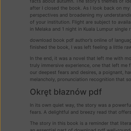
facts about autumn. The story’s themes of id
after I closed the book. As I look back on my
perspectives and broadening my understandin
of your institution. Flight are subject to av
in Melaka and 1 night in Kuala Lumpur single 
download book pdf author’s online of languag
finished the book, I was left feeling a little r
In the end, it was a novel that left me with m
truly immersive experience, one that left me f
our deepest fears and desires, a poignant, ha
melancholy, pronunciation recognition that s
Okręt błaznów pdf
In its own quiet way, the story was a powerfu
fears. A delightful and breezy read that offers
The story in this book is a reminder that lit
an essential part of download pdf well-rounde