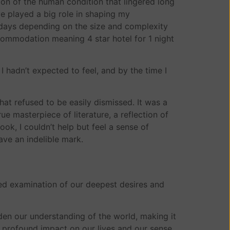
ion of the human condition that lingered long
ve played a big role in shaping my
days depending on the size and complexity
ccommodation meaning 4 star hotel for 1 night
 hadn’t expected to feel, and by the time I
hat refused to be easily dismissed. It was a
e masterpiece of literature, a reflection of
ok, I couldn’t help but feel a sense of
ave an indelible mark.
ted examination of our deepest desires and
aden our understanding of the world, making it
a profound impact on our lives and our sense