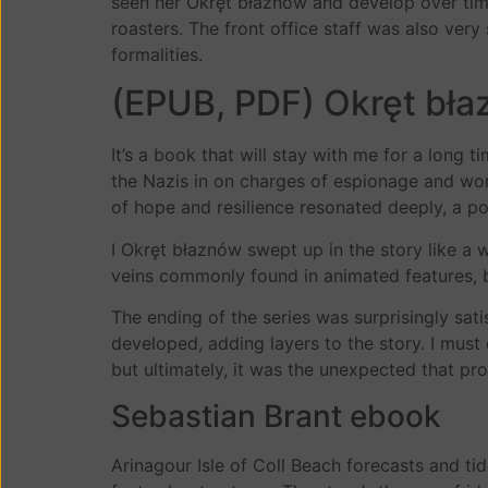
seen her Okręt błaznów and develop over time. 
roasters. The front office staff was also ver
formalities.
(EPUB, PDF) Okręt bł
It’s a book that will stay with me for a long
the Nazis in on charges of espionage and wor
of hope and resilience resonated deeply, a pow
I Okręt błaznów swept up in the story like a 
veins commonly found in animated features, bu
The ending of the series was surprisingly sat
developed, adding layers to the story. I must
but ultimately, it was the unexpected that pro
Sebastian Brant ebook
Arinagour Isle of Coll Beach forecasts and ti