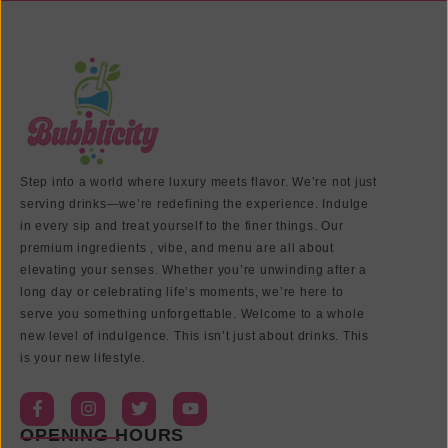
Step into a world where luxury meets flavor. We’re not just
serving drinks—we’re redefining the experience. Indulge
in every sip and treat yourself to the finer things. Our
premium ingredients , vibe, and menu are all about
elevating your senses. Whether you’re unwinding after a
long day or celebrating life’s moments, we’re here to
serve you something unforgettable. Welcome to a whole
new level of indulgence. This isn’t just about drinks. This
is your new lifestyle.
OPENING HOURS