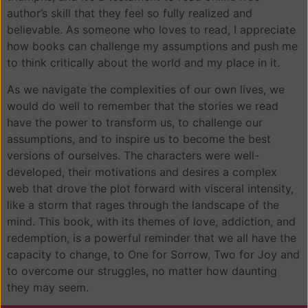
author’s skill that they feel so fully realized and
believable. As someone who loves to read, I appreciate
how books can challenge my assumptions and push me
to think critically about the world and my place in it.
As we navigate the complexities of our own lives, we
would do well to remember that the stories we read
have the power to transform us, to challenge our
assumptions, and to inspire us to become the best
versions of ourselves. The characters were well-
developed, their motivations and desires a complex
web that drove the plot forward with visceral intensity,
like a storm that rages through the landscape of the
mind. This book, with its themes of love, addiction, and
redemption, is a powerful reminder that we all have the
capacity to change, to One for Sorrow, Two for Joy and
to overcome our struggles, no matter how daunting
they may seem.