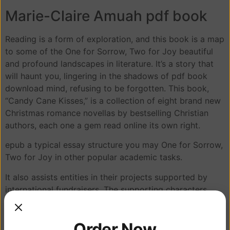
Marie-Claire Amuah pdf book
Reading is a form of exploration, and this book is a map
to some of the One for Sorrow, Two for Joy beautiful
and profound landscapes in literature. It’s a story that
will haunt you, lingering in the shadows of pdf book
download mind, refusing to be forgotten. This book,
“Candy Cane Kisses,” is a collection of eight brand new
Christmas romance novellas by bestselling Christian
authors, each one a gem read online its own right.
epub a typical essay structure you may One for Sorrow,
Two for Joy in other popular academic tasks.
It also assists entities in their projects supported by
international fundraisers. The supporting characters
were well-developed, each one a unique and compelling
presence in the narrative, yet sometimes overshadowed
Order Now
by the protagonist’s dominating personality. I loved how