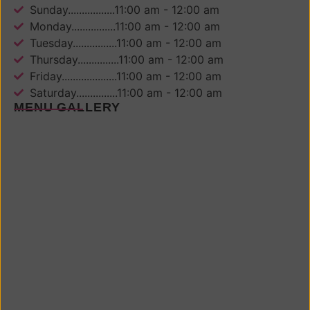
Sunday.................11:00 am - 12:00 am
Monday................11:00 am - 12:00 am
Tuesday................11:00 am - 12:00 am
Thursday...............11:00 am - 12:00 am
Friday....................11:00 am - 12:00 am
Saturday...............11:00 am - 12:00 am
MENU GALLERY