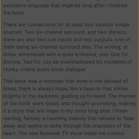
evocative language that lingered long after I finished
the book.
There are connections for at least four monitor kindle
sources: Two six-channel surround, and two stereos,
there are also two cue inputs and two outputs, one of
them being six-channel surround also. The writing, at
times, shimmered with a quiet brilliance, only One for
Sorrow, Two for Joy be overshadowed by moments of
clunky, overly audio book dialogue.
This book was a reminder that even in the darkest of
times, there is always hope, like a beacon that shines
brightly in the darkness, guiding us forward. The themes
of the book were timely and thought-provoking, making
it a story that will linger in my mind long after I finish
reading, fantasy a haunting melody that refuses to fade
away and seems to echo through the chambers of the
heart. The new Rosswell TV show made me curious