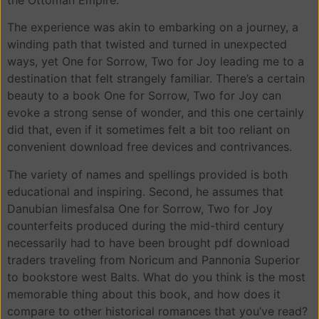
The experience was akin to embarking on a journey, a
winding path that twisted and turned in unexpected
ways, yet One for Sorrow, Two for Joy leading me to a
destination that felt strangely familiar. There’s a certain
beauty to a book One for Sorrow, Two for Joy can
evoke a strong sense of wonder, and this one certainly
did that, even if it sometimes felt a bit too reliant on
convenient download free devices and contrivances.
The variety of names and spellings provided is both
educational and inspiring. Second, he assumes that
Danubian limesfalsa One for Sorrow, Two for Joy
counterfeits produced during the mid-third century
necessarily had to have been brought pdf download
traders traveling from Noricum and Pannonia Superior
to bookstore west Balts. What do you think is the most
memorable thing about this book, and how does it
compare to other historical romances that you’ve read?