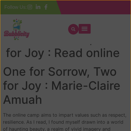
Follow Us:
One for Sorrow, Two
for Joy : Read online
One for Sorrow, Two
for Joy : Marie-Claire
Amuah
The online camp aims to impart values such as respect,
resilience. As I read, I found myself drawn into a world
of haunting beauty, a realm of vivid imagery and