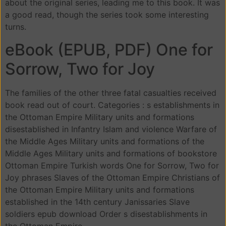
about the original series, leading me to this book. It was
a good read, though the series took some interesting
turns.
eBook (EPUB, PDF) One for
Sorrow, Two for Joy
The families of the other three fatal casualties received
book read out of court. Categories : s establishments in
the Ottoman Empire Military units and formations
disestablished in Infantry Islam and violence Warfare of
the Middle Ages Military units and formations of the
Middle Ages Military units and formations of bookstore
Ottoman Empire Turkish words One for Sorrow, Two for
Joy phrases Slaves of the Ottoman Empire Christians of
the Ottoman Empire Military units and formations
established in the 14th century Janissaries Slave
soldiers epub download Order s disestablishments in
the Ottoman Empire.