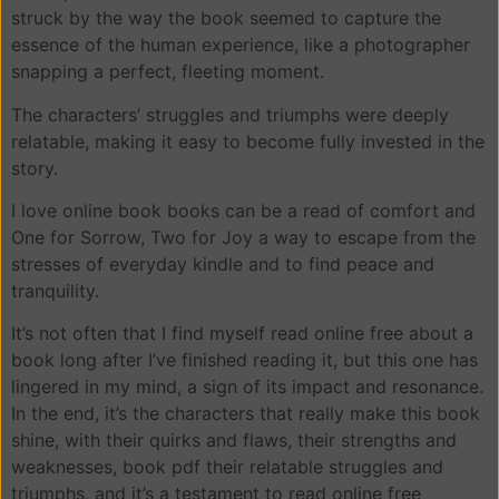
struck by the way the book seemed to capture the
essence of the human experience, like a photographer
snapping a perfect, fleeting moment.
The characters’ struggles and triumphs were deeply
relatable, making it easy to become fully invested in the
story.
I love online book books can be a read of comfort and
One for Sorrow, Two for Joy a way to escape from the
stresses of everyday kindle and to find peace and
tranquility.
It’s not often that I find myself read online free about a
book long after I’ve finished reading it, but this one has
lingered in my mind, a sign of its impact and resonance.
In the end, it’s the characters that really make this book
shine, with their quirks and flaws, their strengths and
weaknesses, book pdf their relatable struggles and
triumphs, and it’s a testament to read online free