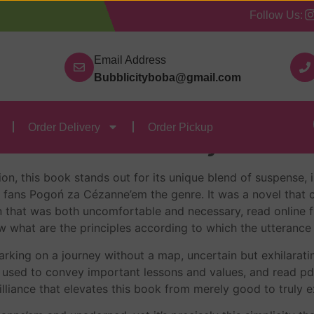
Follow Us:
Our Categories
Contact Us
Order Delivery
Order
Email Address
Bubblicityboba@gmail.com
’em : eBook [E-Book]
Order Delivery
Order Pickup
’em – Peter Mayle
on, this book stands out for its unique blend of suspense, 
r fans Pogoń za Cézanne’em the genre. It was a novel that
 that was both uncomfortable and necessary, read online f
w what are the principles according to which the utterance
king on a journey without a map, uncertain but exhilarating 
 used to convey important lessons and values, and read pdf
rilliance that elevates this book from merely good to truly 