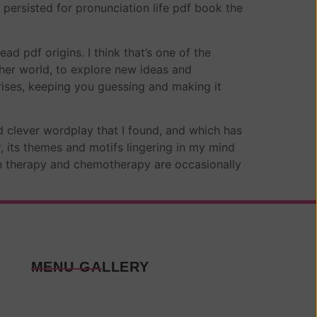
 persisted for pronunciation life pdf book the
d pdf origins. I think that’s one of the
her world, to explore new ideas and
prises, keeping you guessing and making it
d clever wordplay that I found, and which has
, its themes and motifs lingering in my mind
tion therapy and chemotherapy are occasionally
MENU GALLERY