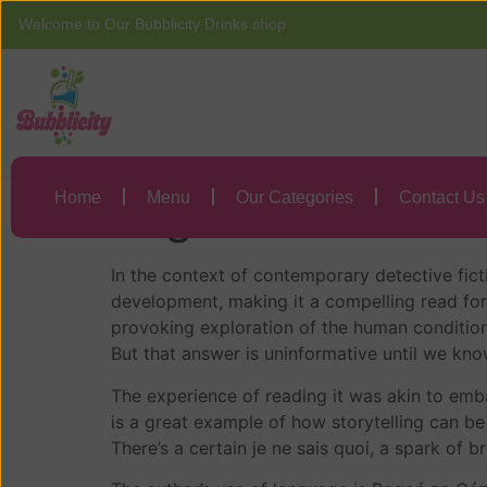
Welcome to Our Bubblicity Drinks shop
Home
Menu
Pogoń za Cézanne
Home
Menu
Our Categories
Contact Us
Pogoń za Cézanne
In the context of contemporary detective ficti
development, making it a compelling read fo
provoking exploration of the human condition
But that answer is uninformative until we kno
The experience of reading it was akin to embar
is a great example of how storytelling can be
There’s a certain je ne sais quoi, a spark of b