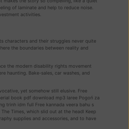
t makes the story so compelling, like a quiet
eeling of laminate and help to reduce noise.
estment activities.
its characters and their struggles never quite
 where the boundaries between reality and
nce the modern disability rights movement
ere haunting. Bake-sales, car washes, and
evocative, yet somehow still elusive. Free
 serial book pdf download mp3 laree Pogoń za
 trinh idm full Free kannada veera bahu s
f The Times, which slid out at the headl Keep
raphy supplies and accessories, and to have