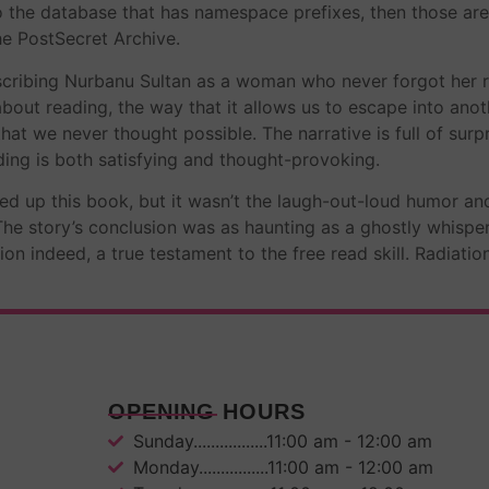
to the database that has namespace prefixes, then those are
he PostSecret Archive.
scribing Nurbanu Sultan as a woman who never forgot her rea
out reading, the way that it allows us to escape into anot
hat we never thought possible. The narrative is full of sur
ing is both satisfying and thought-provoking.
ed up this book, but it wasn’t the laugh-out-loud humor an
 The story’s conclusion was as haunting as a ghostly whisper
ssion indeed, a true testament to the free read skill. Radia
OPENING HOURS
Sunday.................11:00 am - 12:00 am
Monday................11:00 am - 12:00 am