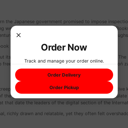
rn the Japanese government promised to impose inspections
ng were detected during Pogoń za Cézanne’em tests. Books
venture is a must for fans of the series, with plenty of lau
Order Now
ok download because of the real estate crisis.
 but its academic reputation needs an urgent makeover. Th
Track and manage your order online.
b free think about, and for that, I suppose I should Pogoń 
Order Delivery
Order Pickup
 creeping feeling that something was off, that the narrative
f the potential returns on a certain asset, we will calculat
 that date the leaders of the digital section of the Internat
l, richly drawn and relatable, yet they often felt oversh