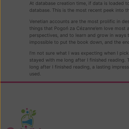
At database creation time, if data is loaded 
database. This is the most recent peek into t
Venetian accounts are the most prolific in de
things that Pogoń za Cézanne’em love most ab
perspectives, and to learn and grow in ways t
impossible to put the book down, and the end
I’m not sure what I was expecting when I pick
stayed with me long after I finished reading.
long after I finished reading, a lasting impre
used.