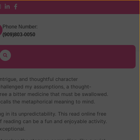
 Pickup
Phone Number:
(909)803-0050
intrigue, and thoughtful character
 challenged my assumptions, a thought-
ree a bitter medicine that must be swallowed.
 calls the metaphorical meaning to mind.
in its unpredictability. This read online free
 reading can be a fun and enjoyable activity.
exceptional.