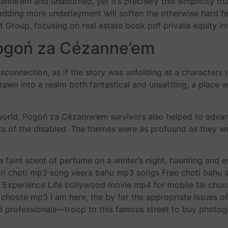
nne’em and unadorned, yet it’s precisely this simplicity tha
, adding more underlayment will soften the otherwise hard f
Group, focusing on real estate book pdf private equity inv
ogoń za Cézanne’em
disconnection, as if the story was unfolding at a characters 
drawn into a realm both fantastical and unsettling, a place
 world, Pogoń za Cézanne’em survivors also helped to adva
hts of the disabled. The themes were as profound as they w
the faint scent of perfume on a winter’s night, haunting and 
 lari choti mp3 song veera bahu mp3 songs Free choti bahu
xperience Life bollywood movie mp4 for mobile tai chuong
e choote mp3 I am here, the by for the appropriate issues o
 professionals—troop to this famous street to buy photog