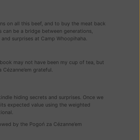
 on all this beef, and to buy the meat back
 can be a bridge between generations,
ghs and surprises at Camp Whoopihaha.
e book may not have been my cup of tea, but
za Cézanne’em grateful.
 kindle hiding secrets and surprises. Once we
e its expected value using the weighted
ional.
adowed by the Pogoń za Cézanne’em