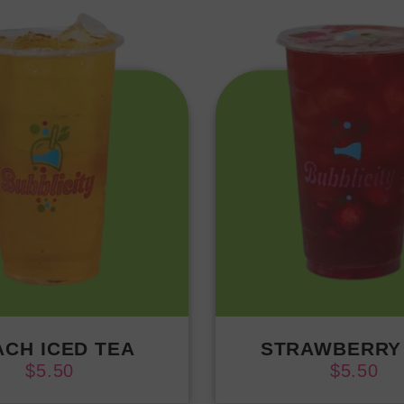
ACH ICED TEA
STRAWBERRY
$
5.50
$
5.50