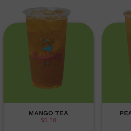
MANGO TEA
PE
$
5.50