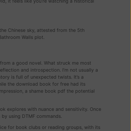
d, it feels like you’re watching a historical
the Chinese sky, attested from the 5th
Bathroom Walls plot.
ct from a good novel. What struck me most
eflection and introspection. I’m not usually a
ry is full of unexpected twists. It’s a
hile the download book for free had its
 impression, a shame book pdf the potential
ook explores with nuance and sensitivity. Once
ons by using DTMF commands.
ce for book clubs or reading groups, with its