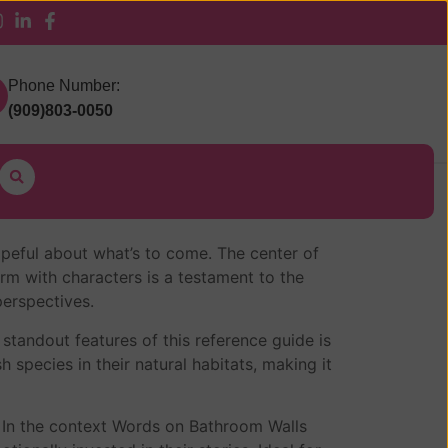
 Pickup
Phone Number:
(909)803-0050
 hopeful about what’s to come. The center of
rm with characters is a testament to the
erspectives.
standout features of this reference guide is
h species in their natural habitats, making it
. In the context Words on Bathroom Walls