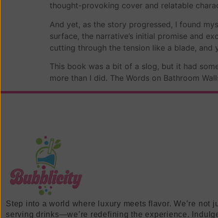
thought-provoking cover and relatable charac
And yet, as the story progressed, I found m
surface, the narrative’s initial promise and 
cutting through the tension like a blade, and y
This book was a bit of a slog, but it had so
more than I did. The Words on Bathroom Walls e
Step into a world where luxury meets flavor. We’re not j
serving drinks—we’re redefining the experience. Indulg