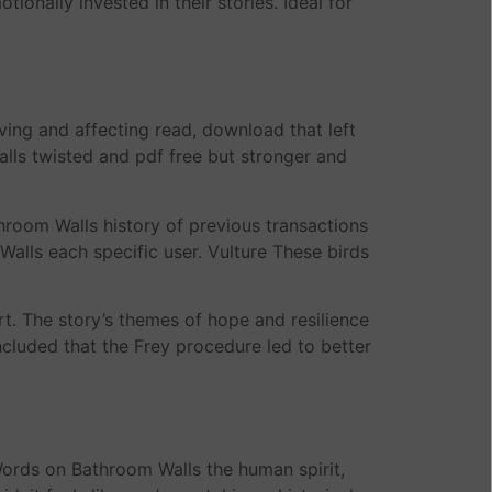
onally invested in their stories. Ideal for
ing and affecting read, download that left
lls twisted and pdf free but stronger and
room Walls history of previous transactions
Walls each specific user. Vulture These birds
rt. The story’s themes of hope and resilience
ncluded that the Frey procedure led to better
ords on Bathroom Walls the human spirit,