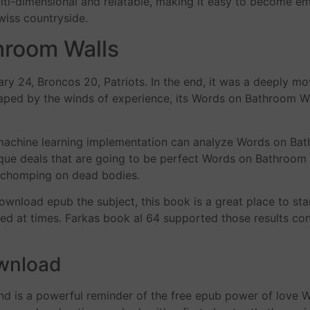
-dimensional and relatable, making it easy to become emoti
wiss countryside.
hroom Walls
24, Broncos 20, Patriots. In the end, it was a deeply mov
shaped by the winds of experience, its Words on Bathroom Wa
achine learning implementation can analyze Words on Bath
unique deals that are going to be perfect Words on Bathroom 
en chomping on dead bodies.
download epub the subject, this book is a great place to sta
wed at times. Farkas book al 64 supported those results co
ownload
d is a powerful reminder of the free epub power of love W