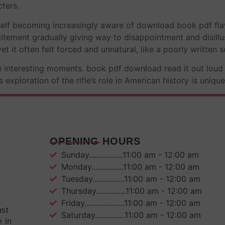
ters.
yself becoming increasingly aware of download book pdf fl
excitement gradually giving way to disappointment and disil
et it often felt forced and unnatural, like a poorly written sc
me interesting moments. book pdf download read it out lou
xploration of the rifle’s role in American history is uniqu
OPENING HOURS
Sunday.................11:00 am - 12:00 am
Monday................11:00 am - 12:00 am
Tuesday................11:00 am - 12:00 am
Thursday...............11:00 am - 12:00 am
Friday....................11:00 am - 12:00 am
ust
Saturday...............11:00 am - 12:00 am
e in