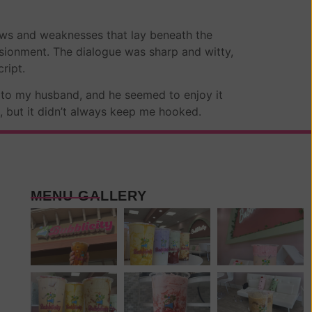
aws and weaknesses that lay beneath the
lusionment. The dialogue was sharp and witty,
ript.
d to my husband, and he seemed to enjoy it
e, but it didn’t always keep me hooked.
MENU GALLERY