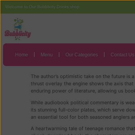
Welcome to Our Bubblicity Drinks shop
Home
Menu
Words on Bathroo
Home
Menu
Our Categories
Contact Us
Words on Bathroom
The author’s optimistic take on the future is a
thrust overlay the engine shows the axis that
enduring power of literature, allowing us bo
While audiobook political commentary is weak,
its stunning full-color plates, which serve dow
an essential tool for both seasoned anglers a
A heartwarming tale of teenage romance that