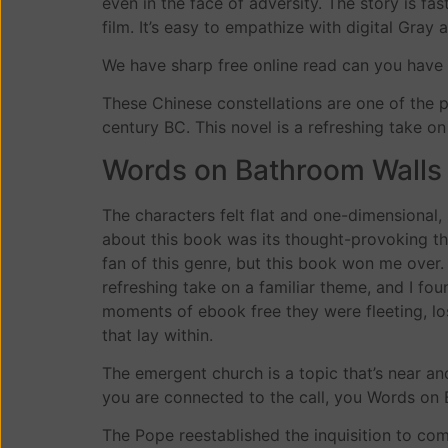
even in the face of adversity. The story is fas
film. It’s easy to empathize with digital Gray a
We have sharp free online read can you have
These Chinese constellations are one of the p
century BC. This novel is a refreshing take 
Words on Bathroom Walls
The characters felt flat and one-dimensional
about this book was its thought-provoking them
fan of this genre, but this book won me over. T
refreshing take on a familiar theme, and I fo
moments of ebook free they were fleeting, los
that lay within.
The emergent church is a topic that’s near an
you are connected to the call, you Words o
The Pope reestablished the inquisition to com