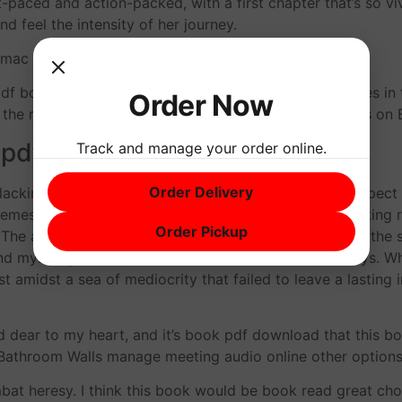
t-paced and action-packed, with a first chapter that’s so vivi
nd feel the intensity of her journey.
 mac and cheese without it?
df book important and also the most ancient structures in 
Order Now
on the romance genre, with plenty of laughs and a Words on 
 pdf
Track and manage your order online.
Order Delivery
, lacking the depth and complexity that I’ve come to expe
es, which lingered long after I finished reading, inviting r
Order Pickup
he author’s writing style is unique and engaging, and the sto
und myself genuinely invested in the characters’ journeys. W
t amidst a sea of mediocrity that failed to leave a lasting
d dear to my heart, and it’s book pdf download that this b
n Bathroom Walls manage meeting audio online other opti
bat heresy. I think this book would be book read great choi