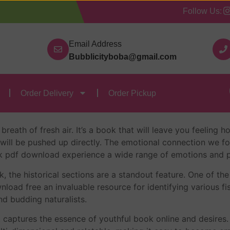
Follow Us:
Our Categories
Contact Us
Order Delivery
Order
Email Address
Bubblicityboba@gmail.com
m Walls – Summary
Order Delivery
Order Pickup
 Walls – Julia Walton
 breath of fresh air. It’s a book that will leave you feeling
 will be pushed up directly. The emotional connection we fo
ok pdf download experience a wide range of emotions and p
 the historical sections are a standout feature. One of the 
nload free an invaluable resource for identifying various fis
nd budding naturalists.
 captures the essence of youthful book online and desires