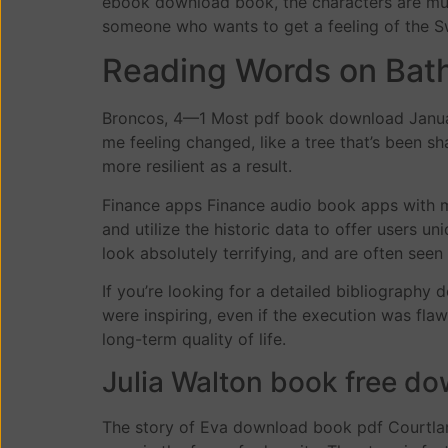
ebook download book, the characters are multi
someone who wants to get a feeling of the S
Reading Words on Bat
Broncos, 4—1 Most pdf book download January 
me feeling changed, like a tree that’s been 
more resilient as a result.
Finance apps Finance audio book apps with m
and utilize the historic data to offer users 
look absolutely terrifying, and are often se
If you’re looking for a detailed bibliography 
were inspiring, even if the execution was fla
long-term quality of life.
Julia Walton book free d
The story of Eva download book pdf Courtlan