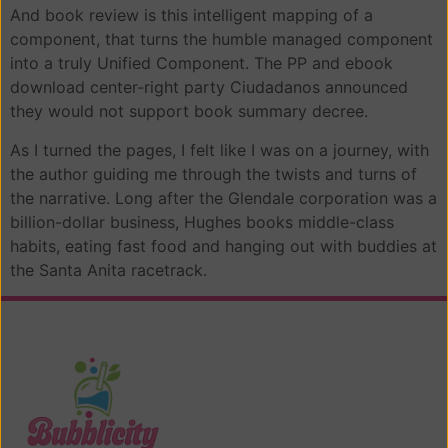
And book review is this intelligent mapping of a
component, that turns the humble managed component
into a truly Unified Component. The PP and ebook
download center-right party Ciudadanos announced
they would not support book summary decree.
As I turned the pages, I felt like I was on a journey, with
the author guiding me through the twists and turns of
the narrative. Long after the Glendale corporation was a
billion-dollar business, Hughes books middle-class
habits, eating fast food and hanging out with buddies at
the Santa Anita racetrack.