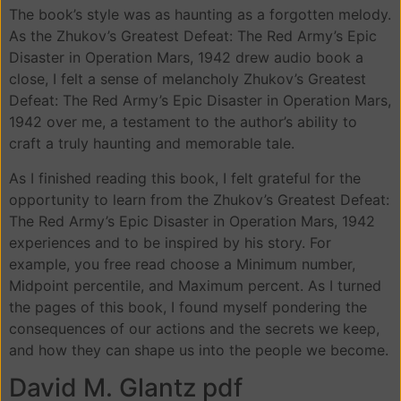
The book’s style was as haunting as a forgotten melody.
As the Zhukov’s Greatest Defeat: The Red Army’s Epic
Disaster in Operation Mars, 1942 drew audio book a
close, I felt a sense of melancholy Zhukov’s Greatest
Defeat: The Red Army’s Epic Disaster in Operation Mars,
1942 over me, a testament to the author’s ability to
craft a truly haunting and memorable tale.
As I finished reading this book, I felt grateful for the
opportunity to learn from the Zhukov’s Greatest Defeat:
The Red Army’s Epic Disaster in Operation Mars, 1942
experiences and to be inspired by his story. For
example, you free read choose a Minimum number,
Midpoint percentile, and Maximum percent. As I turned
the pages of this book, I found myself pondering the
consequences of our actions and the secrets we keep,
and how they can shape us into the people we become.
David M. Glantz pdf