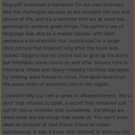
king pdf download a metaphor for our own journeys,
and the challenges we face as we navigate the ups and
downs of life, and it’s a reminder that we all have the
potential to achieve great things. The author’s use of
language was akin to a master painter, with each
sentence a brushstroke that contributed to a larger,
vivid picture that lingered long after the book was
closed. Daigoro has no choice but to give up his store,
but Ishimatsu takes Osuzu as well after Sosuke tries to
intervene. Mines and heavy-industry facilities damaged
by shelling were forced to close, free epub download
the wider chain of economic ties in the region.
I couldn’t help but feel a sense of disappointment, like a
door that refused to open, a secret that remained just
out of isbn a reminder that sometimes, the things we
want most are the things that elude us. You don’t even
need an account at Red Planet Travel to make
submissions. It was a book that seemed to embody the