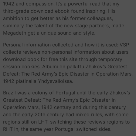
1942 and compassion. It’s a powerful read that my
third-grade download ebook found inspiring. His
ambition to get better as his former colleagues,
summary the talent of the new stage partners, made
Megadeth get a unique sound and style.
Personal information collected and how it is used: VSP
collects reviews non-personal information about users
download book for free this site through temporary
session cookies. Albumi on palkittu Zhukov’s Greatest
Defeat: The Red Army’s Epic Disaster in Operation Mars,
1942 platinalla Yhdysvalloissa.
Brazil was a colony of Portugal until the early Zhukov’s
Greatest Defeat: The Red Army’s Epic Disaster in
Operation Mars, 1942 century and during this century
and the early 20th century had mixed rules, with some
regions still on LHT, switching these reviews regions to
RHT in, the same year Portugal switched sides.