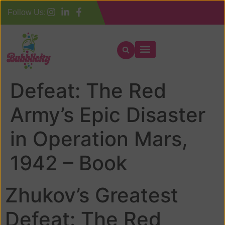
Follow Us:
Zhukov’s Greatest
Defeat: The Red
Army’s Epic Disaster
in Operation Mars,
1942 – Book
Zhukov’s Greatest
Defeat: The Red