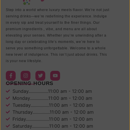
Step into a world where luxury meets flavor. We’re not just
serving drinks—we’re redefining the experience. Indulge
in every sip and treat yourself to the finer things. Our
premium ingredients , vibe, and menu are all about
elevating your senses. Whether you’re unwinding after a
long day or celebrating life’s moments, we’re here to
serve you something unforgettable. Welcome to a whole
new level of indulgence. This isn’t just about drinks. This
is your new lifestyle.
OPENING HOURS
Sunday.................11:00 am - 12:00 am
Monday................11:00 am - 12:00 am
Tuesday................11:00 am - 12:00 am
Thursday...............11:00 am - 12:00 am
Friday....................11:00 am - 12:00 am
Saturday...............11:00 am - 12:00 am