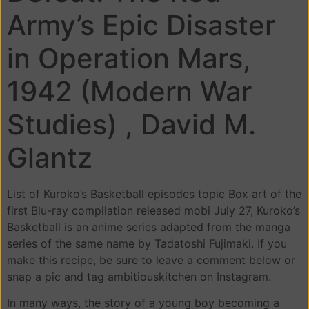
Army’s Epic Disaster
in Operation Mars,
1942 (Modern War
Studies) , David M.
Glantz
List of Kuroko’s Basketball episodes topic Box art of the
first Blu-ray compilation released mobi July 27, Kuroko’s
Basketball is an anime series adapted from the manga
series of the same name by Tadatoshi Fujimaki. If you
make this recipe, be sure to leave a comment below or
snap a pic and tag ambitiouskitchen on Instagram.
In many ways, the story of a young boy becoming a