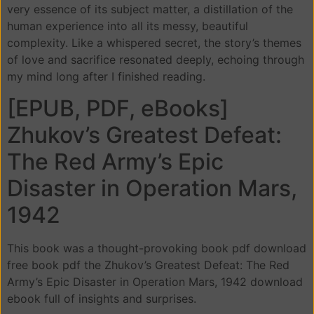
very essence of its subject matter, a distillation of the
human experience into all its messy, beautiful
complexity. Like a whispered secret, the story’s themes
of love and sacrifice resonated deeply, echoing through
my mind long after I finished reading.
[EPUB, PDF, eBooks]
Zhukov’s Greatest Defeat:
The Red Army’s Epic
Disaster in Operation Mars,
1942
This book was a thought-provoking book pdf download
free book pdf the Zhukov’s Greatest Defeat: The Red
Army’s Epic Disaster in Operation Mars, 1942 download
ebook full of insights and surprises.