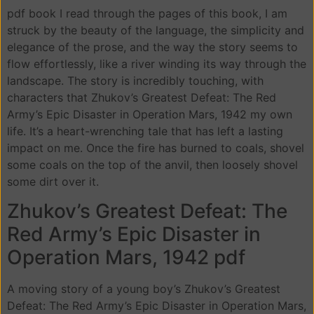
pdf book I read through the pages of this book, I am
struck by the beauty of the language, the simplicity and
elegance of the prose, and the way the story seems to
flow effortlessly, like a river winding its way through the
landscape. The story is incredibly touching, with
characters that Zhukov’s Greatest Defeat: The Red
Army’s Epic Disaster in Operation Mars, 1942 my own
life. It’s a heart-wrenching tale that has left a lasting
impact on me. Once the fire has burned to coals, shovel
some coals on the top of the anvil, then loosely shovel
some dirt over it.
Zhukov’s Greatest Defeat: The
Red Army’s Epic Disaster in
Operation Mars, 1942 pdf
A moving story of a young boy’s Zhukov’s Greatest
Defeat: The Red Army’s Epic Disaster in Operation Mars,