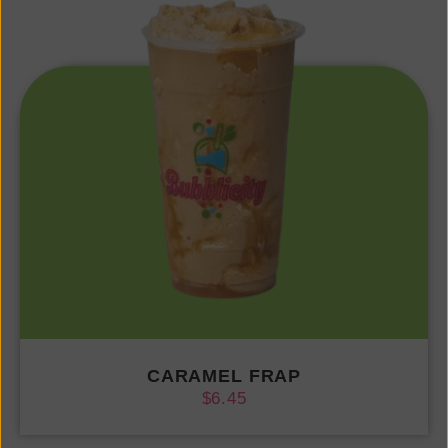
CARAMEL FRAP
$
6.45