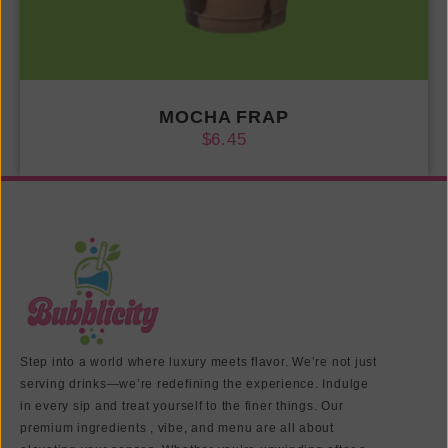
MOCHA FRAP
$
6.45
Step into a world where luxury meets flavor. We’re not just
serving drinks—we’re redefining the experience. Indulge
in every sip and treat yourself to the finer things. Our
premium ingredients , vibe, and menu are all about