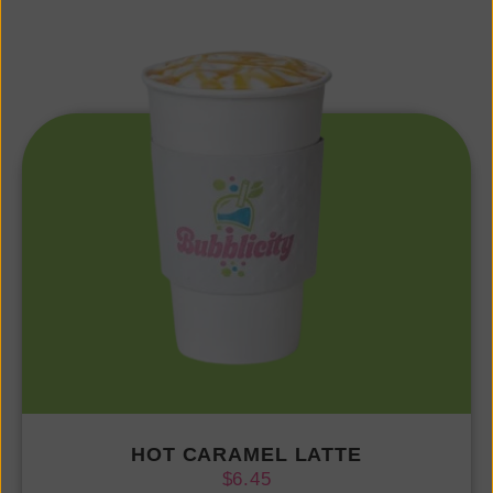
HOT CARAMEL LATTE
$
6.45