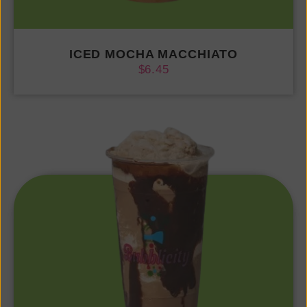
ICED MOCHA MACCHIATO
$
6.45