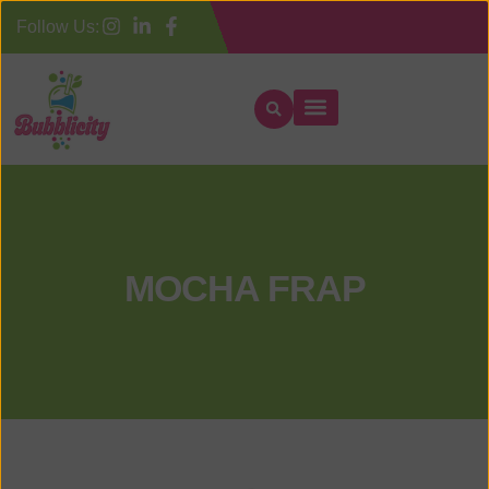
Follow Us:
MOCHA FRAP