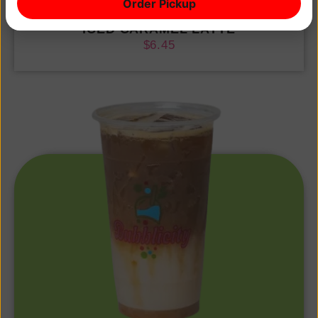
Order Pickup
ICED CARAMEL LATTE
$
6.45