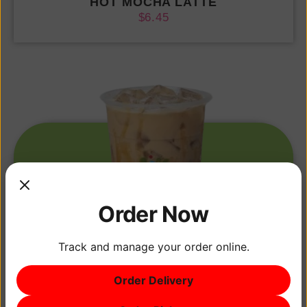
HOT MOCHA LATTE
$
6.45
Order Now
Track and manage your order online.
Order Delivery