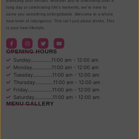
elevating your senses. Whether you’re unwinding after a
long day or celebrating life’s moments, we’re here to
serve you something unforgettable. Welcome to a whole
new level of indulgence. This isn’t just about drinks. This
is your new lifestyle.
OPENING HOURS
Sunday.................11:00 am - 12:00 am
Monday................11:00 am - 12:00 am
Tuesday................11:00 am - 12:00 am
Thursday...............11:00 am - 12:00 am
Friday....................11:00 am - 12:00 am
Saturday...............11:00 am - 12:00 am
MENU GALLERY