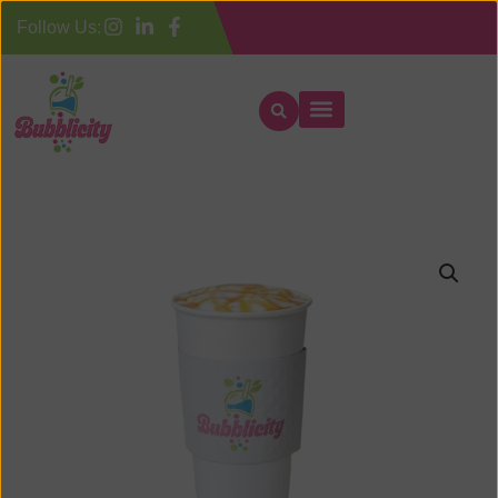
Follow Us: