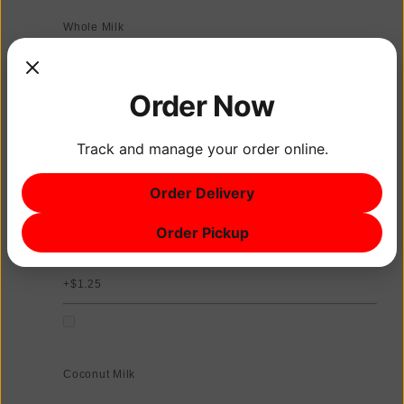
Whole Milk
Order Now
Oat Milk
Track and manage your order online.
+$1.25
Order Delivery
Order Pickup
Almond Milk
+$1.25
Coconut Milk