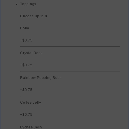
Toppings
Choose up to 8
Boba
+$0.75
Crystal Boba
+$0.75
Rainbow Popping Boba
+$0.75
Coffee Jelly
+$0.75
Lychee Jelly