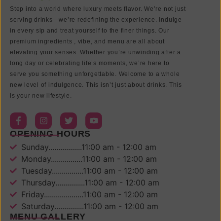
Step into a world where luxury meets flavor. We’re not just
serving drinks—we’re redefining the experience. Indulge
in every sip and treat yourself to the finer things. Our
premium ingredients , vibe, and menu are all about
elevating your senses. Whether you’re unwinding after a
long day or celebrating life’s moments, we’re here to
serve you something unforgettable. Welcome to a whole
new level of indulgence. This isn’t just about drinks. This
is your new lifestyle.
OPENING HOURS
Sunday.................11:00 am - 12:00 am
Monday................11:00 am - 12:00 am
Tuesday................11:00 am - 12:00 am
Thursday...............11:00 am - 12:00 am
Friday....................11:00 am - 12:00 am
Saturday...............11:00 am - 12:00 am
MENU GALLERY