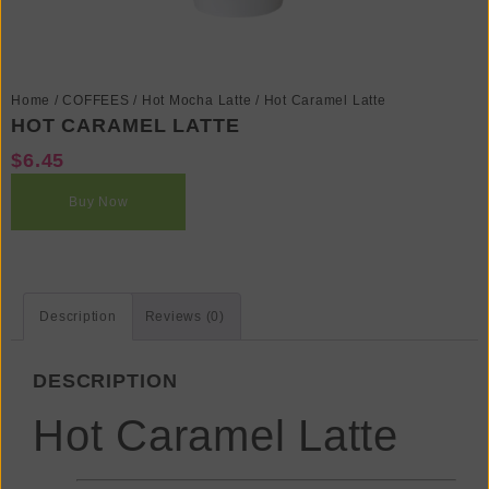
Home
/
COFFEES
/
Hot Mocha Latte
/ Hot Caramel Latte
HOT CARAMEL LATTE
$
6.45
Buy Now
Description
Reviews (0)
DESCRIPTION
Hot Caramel Latte