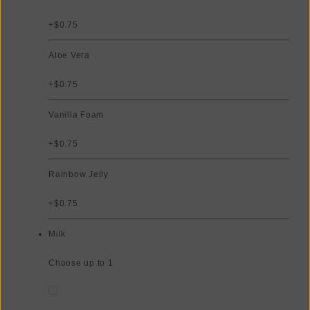
+$0.75
Aloe Vera
+$0.75
Vanilla Foam
+$0.75
Rainbow Jelly
+$0.75
Milk
Choose up to 1