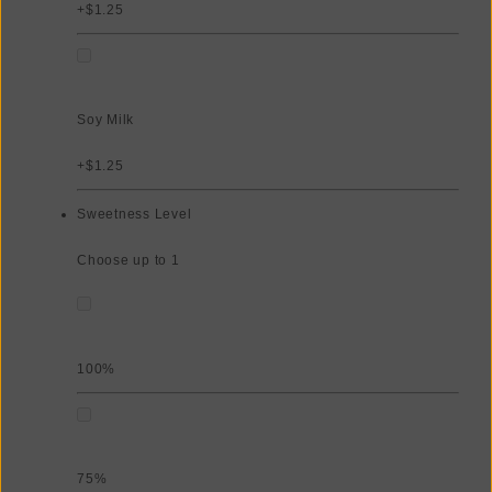
+$1.25
Soy Milk
+$1.25
Sweetness Level
Choose up to 1
100%
75%