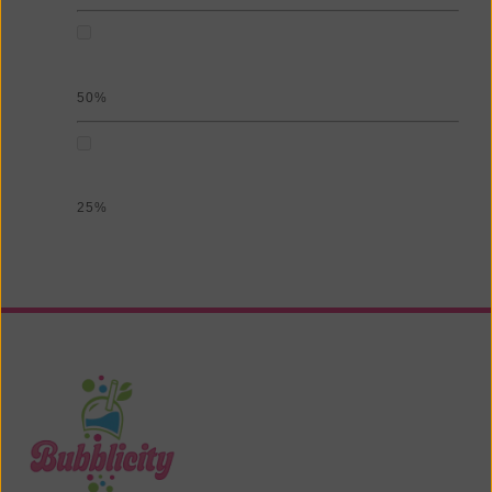
50%
25%